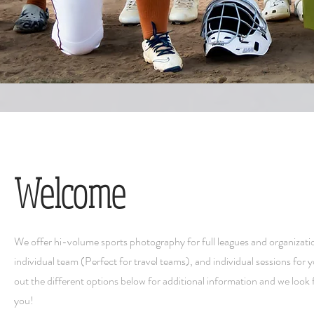
Welcome
We offer hi-volume sports photography for full leagues and organizati
individual team (Perfect for travel teams), and individual sessions for 
out the different options below for additional information and we look
you!