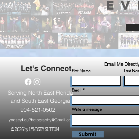
EV
Email Me Directl
Let's Connect
First Name
Last Na
Email
Serving North East Florida
and South East Georgia
904-521-0502
Write a message
LyndseyLouPhotography@Gmail.com
© 2026 by LYNDSEY SUTTON
.
Submit