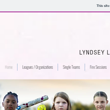
This sit
LYNDSEY 
Home
Leagues / Organizations
Single Teams
Fire Sessions